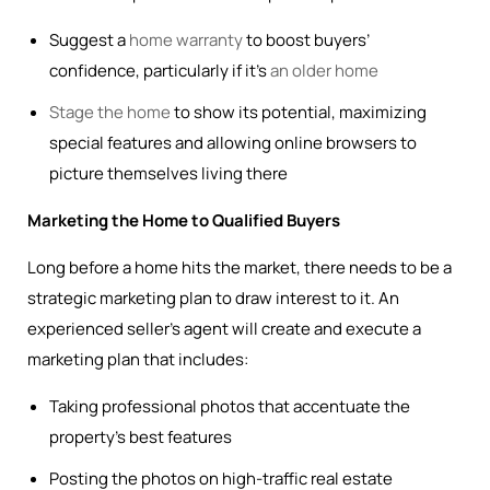
Suggest a
home warranty
to boost buyers’
confidence, particularly if it’s
an older home
Stage the home
to show its potential, maximizing
special features and allowing online browsers to
picture themselves living there
Marketing the Home to Qualified Buyers
Long before a home hits the market, there needs to be a
strategic marketing plan to draw interest to it. An
experienced seller’s agent will create and execute a
marketing plan that includes:
Taking professional photos that accentuate the
property’s best features
Posting the photos on high-traffic real estate