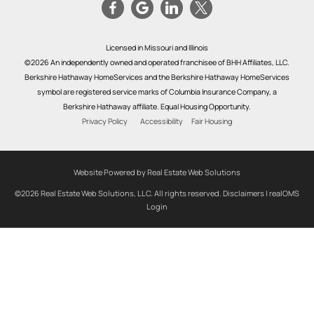
Licensed in Missouri and Illinois
©2026 An independently owned and operated franchisee of BHH Affiliates, LLC.
Berkshire Hathaway HomeServices and the Berkshire Hathaway HomeServices
symbol are registered service marks of Columbia Insurance Company, a
Berkshire Hathaway affiliate. Equal Housing Opportunity.
Privacy Policy
Accessibility
Fair Housing
Website Powered by Real Estate Web Solutions
©2026 Real Estate Web Solutions, LLC. All rights reserved.
Disclaimers
|
realOMS
Login