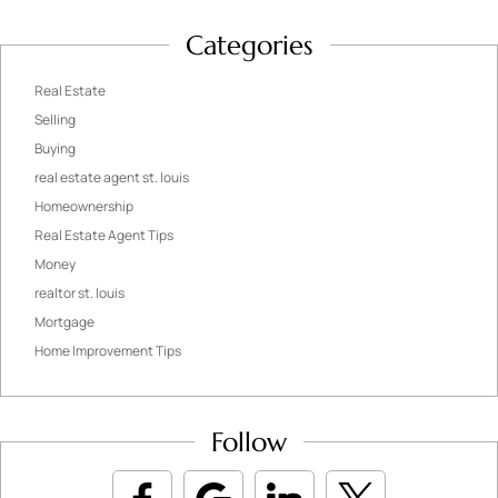
Categories
Real Estate
Selling
Buying
real estate agent st. louis
Homeownership
Real Estate Agent Tips
Money
realtor st. louis
Mortgage
Home Improvement Tips
Follow