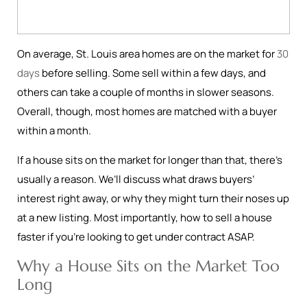
On average, St. Louis area homes are on the market for
30
days
before selling. Some sell within a few days, and
others can take a couple of months in slower seasons.
Overall, though, most homes are matched with a buyer
within a month.
If a house sits on the market for longer than that, there’s
usually a reason. We’ll discuss what draws buyers’
interest right away, or why they might turn their noses up
at a new listing. Most importantly, how to sell a house
faster if you’re looking to get under contract ASAP.
Why a House Sits on the Market Too
Long