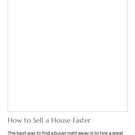
How to Sell a House Faster
The best way to find a buyer right away is to hire a great