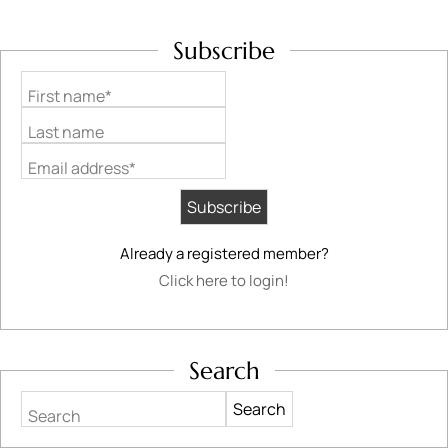
Subscribe
First name*
Last name
Email address*
Already a registered member?
Click here to login!
Search
Search