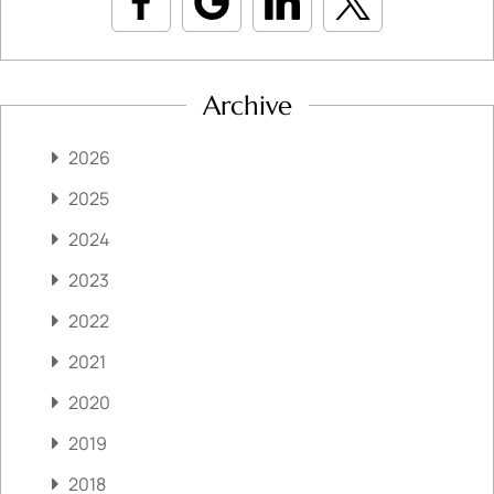
Archive
2026
2025
2024
2023
2022
2021
2020
2019
2018