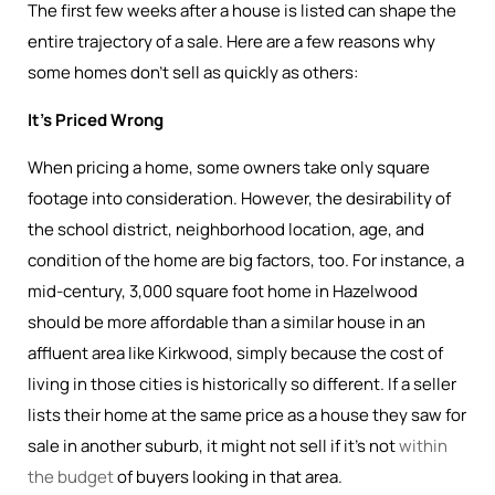
The first few weeks after a house is listed can shape the
entire trajectory of a sale. Here are a few reasons why
some homes don’t sell as quickly as others:
It’s Priced Wrong
When pricing a home, some owners take only square
footage into consideration. However, the desirability of
the school district, neighborhood location, age, and
condition of the home are big factors, too. For instance, a
mid-century, 3,000 square foot home in Hazelwood
should be more affordable than a similar house in an
affluent area like Kirkwood, simply because the cost of
living in those cities is historically so different. If a seller
lists their home at the same price as a house they saw for
sale in another suburb, it might not sell if it’s not
within
the budget
of buyers looking in that area.