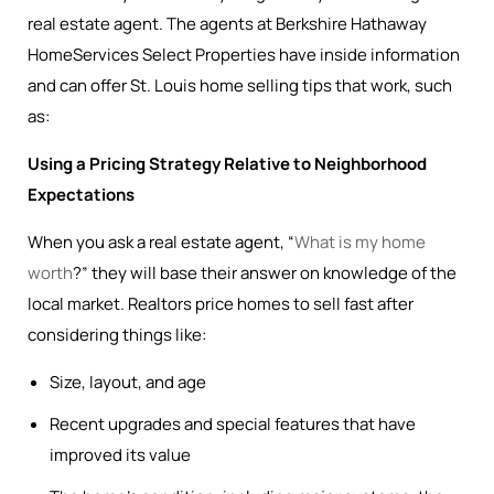
real estate agent. The agents at Berkshire Hathaway
HomeServices Select Properties have inside information
and can offer St. Louis home selling tips that work, such
as:
Using a Pricing Strategy Relative to Neighborhood
Expectations
When you ask a real estate agent, “
What is my home
worth
?” they will base their answer on knowledge of the
local market. Realtors price homes to sell fast after
considering things like:
Size, layout, and age
Recent upgrades and special features that have
improved its value