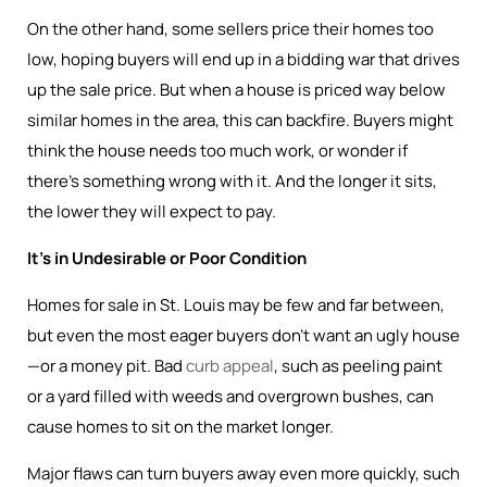
On the other hand, some sellers price their homes too
low, hoping buyers will end up in a bidding war that drives
up the sale price. But when a house is priced way below
similar homes in the area, this can backfire. Buyers might
think the house needs too much work, or wonder if
there’s something wrong with it. And the longer it sits,
the lower they will expect to pay.
It’s in Undesirable or Poor Condition
Homes for sale in St. Louis may be few and far between,
but even the most eager buyers don’t want an ugly house
—or a money pit. Bad
curb appeal
, such as peeling paint
or a yard filled with weeds and overgrown bushes, can
cause homes to sit on the market longer.
Major flaws can turn buyers away even more quickly, such