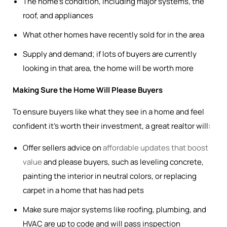
The home’s condition, including major systems, the
roof, and appliances
What other homes have recently sold for in the area
Supply and demand; if lots of buyers are currently
looking in that area, the home will be worth more
Making Sure the Home Will Please Buyers
To ensure buyers like what they see in a home and feel
confident it’s worth their investment, a great realtor will:
Offer sellers advice on
affordable updates that boost
value
and please buyers, such as leveling concrete,
painting the interior in neutral colors, or replacing
carpet in a home that has had pets
Make sure major systems like roofing, plumbing, and
HVAC are up to code and will pass inspection