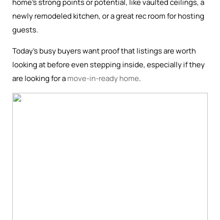
home’s strong points or potential, like vaulted ceilings, a
newly remodeled kitchen, or a great rec room for hosting
guests.
Today’s busy buyers want proof that listings are worth
looking at before even stepping inside, especially if they
are looking for a
move-in-ready home
.