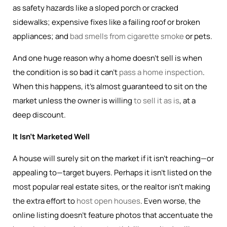
as safety hazards like a sloped porch or cracked
sidewalks; expensive fixes like a failing roof or broken
appliances; and
bad smells from cigarette smoke
or pets.
And one huge reason why a home doesn’t sell is when
the condition is so bad it can’t
pass a home inspection
.
When this happens, it’s almost guaranteed to sit on the
market unless the owner is willing
to sell it as is
, at a
deep discount.
It Isn’t Marketed Well
A house will surely sit on the market if it isn’t reaching—or
appealing to—target buyers. Perhaps it isn’t listed on the
most popular real estate sites, or the realtor isn’t making
the extra effort to
host open houses
. Even worse, the
online listing doesn’t feature photos that accentuate the