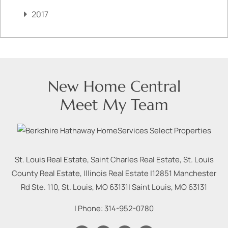
2017
New Home Central
Meet My Team
St. Louis Real Estate, Saint Charles Real Estate, St. Louis
County Real Estate, Illinois Real Estate |
12851 Manchester
Rd Ste. 110, St. Louis, MO 63131
|
Saint Louis
,
MO
63131
| Phone:
314-952-0780