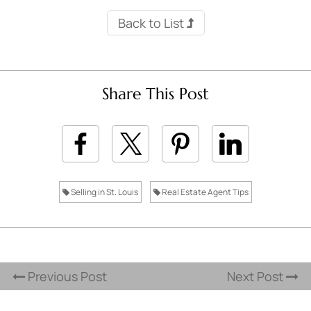
Back to List
Share This Post
Selling in St. Louis
Real Estate Agent Tips
Previous Post
Next Post