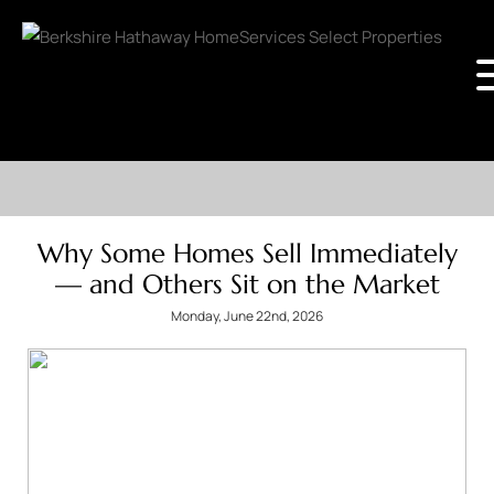
Why Some Homes Sell Immediately
— and Others Sit on the Market
Monday, June 22nd, 2026