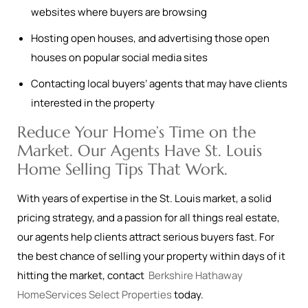
websites where buyers are browsing
Hosting open houses, and advertising those open
houses on popular social media sites
Contacting local buyers’ agents that may have clients
interested in the property
Reduce Your Home’s Time on the
Market. Our Agents Have St. Louis
Home Selling Tips That Work.
With years of expertise in the St. Louis market, a solid
pricing strategy, and a passion for all things real estate,
our agents help clients attract serious buyers fast. For
the best chance of selling your property within days of it
hitting the market, contact
Berkshire Hathaway
HomeServices Select Properties
today.