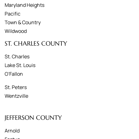
Maryland Heights
Pacific
Town & Country
Wildwood
ST. CHARLES COUNTY
St. Charles
Lake St. Louis
O'Fallon
St. Peters
Wentzville
JEFFERSON COUNTY
Arnold