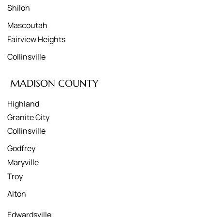
Shiloh
Mascoutah
Fairview Heights
Collinsville
MADISON COUNTY
Highland
Granite City
Collinsville
Godfrey
Maryville
Troy
Alton
Edwardsville