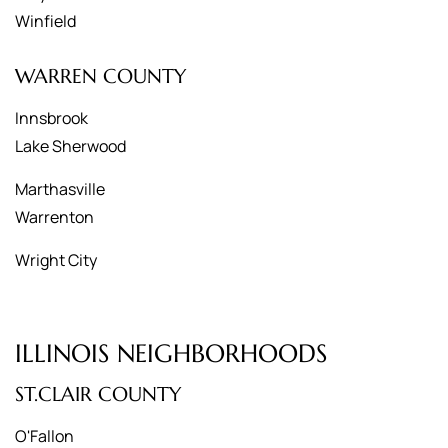
Winfield
WARREN COUNTY
Innsbrook
Lake Sherwood
Marthasville
Warrenton
Wright City
ILLINOIS NEIGHBORHOODS
ST.CLAIR COUNTY
O'Fallon