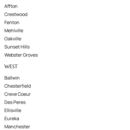
Affton
Crestwood
Fenton
Mehlville
Oakville
Sunset Hills
Webster Groves
WEST
Ballwin
Chesterfield
Creve Coeur
Des Peres
Ellisville
Eureka
Manchester