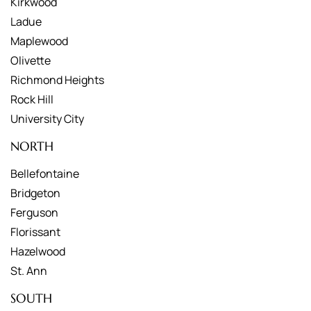
Kirkwood
Ladue
Maplewood
Olivette
Richmond Heights
Rock Hill
University City
NORTH
Bellefontaine
Bridgeton
Ferguson
Florissant
Hazelwood
St. Ann
SOUTH