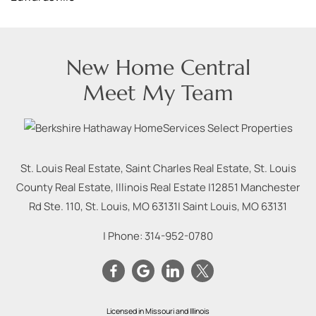
New Home Central
Meet My Team
St. Louis Real Estate, Saint Charles Real Estate, St. Louis
County Real Estate, Illinois Real Estate |
12851 Manchester
Rd Ste. 110, St. Louis, MO 63131
|
Saint Louis
,
MO
63131
| Phone:
314-952-0780
Licensed in Missouri and Illinois