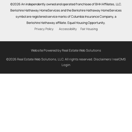
©2026 An independently owned and operated franchisee of BHH Affiliates, LLC.
Berkshire Hathaway HomeServices and the Berkshire Hathaway HomeServices
symbol are registered service marks of Columbia Insurance Company, a
Berkshire Hathaway affiliate. Equal Housing Opportunity.
Privacy Policy
Accessibility
Fair Housing
Website Powered by Real Estate Web Solutions
©2026 Real Estate Web Solutions, LLC. All rights reserved.
Disclaimers
|
realOMS
Login