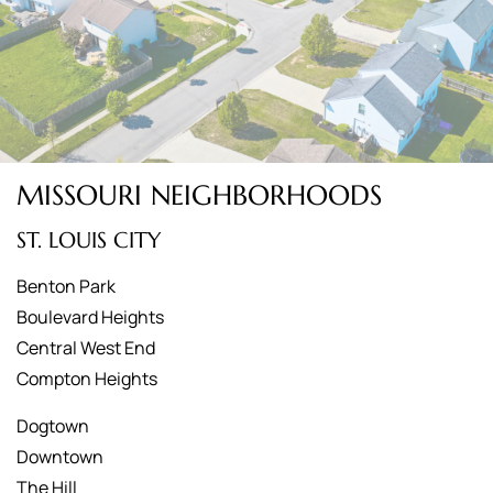
MISSOURI NEIGHBORHOODS
ST. LOUIS CITY
Benton Park
Boulevard Heights
Central West End
Compton Heights
Dogtown
Downtown
The Hill