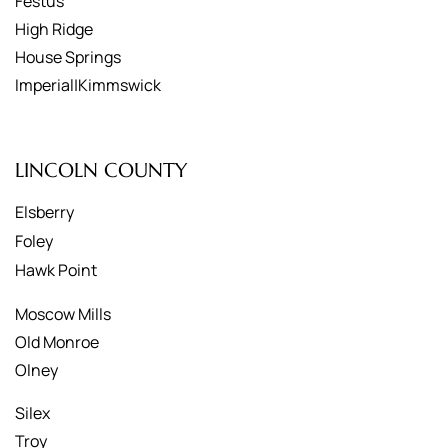
Festus
High Ridge
House Springs
Imperial|Kimmswick
LINCOLN COUNTY
Elsberry
Foley
Hawk Point
Moscow Mills
Old Monroe
Olney
Silex
Troy