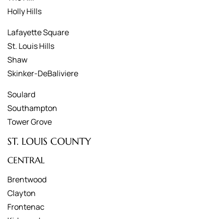
Holly Hills
Lafayette Square
St. Louis Hills
Shaw
Skinker-DeBaliviere
Soulard
Southampton
Tower Grove
ST. LOUIS COUNTY
CENTRAL
Brentwood
Clayton
Frontenac